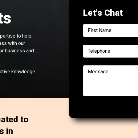
Let's Chat
ts
ertise to help.
ess with our
our business and
ective knowledge
cated to
s in