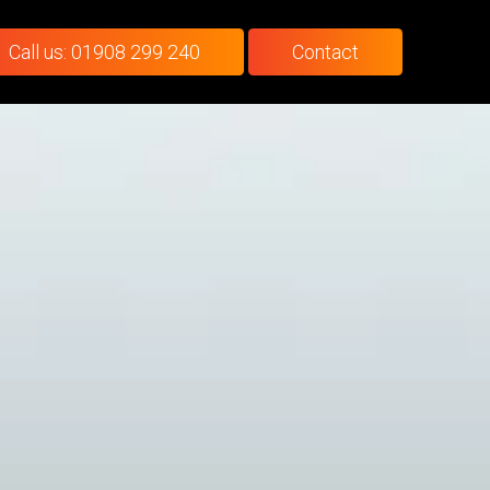
Call us: 01908 299 240
Contact