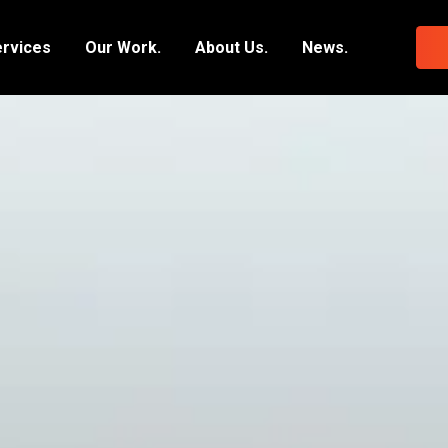
ervices
Our Work.
About Us.
News.