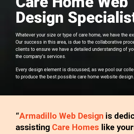
Care Home Web
Design Specialis
Whatever your size or type of care home, we have the exp
Our success in this area, is due to the collaborative proc
clients to ensure we have a detailed understanding of y
the company’s services.
Every design element is discussed, as we pool our coll
to produce the best possible care home website design.
“
Armadillo Web Design
is dedi
assisting
Care Homes
like your