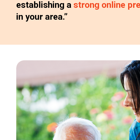
establishing a
strong online pr
in your area.”