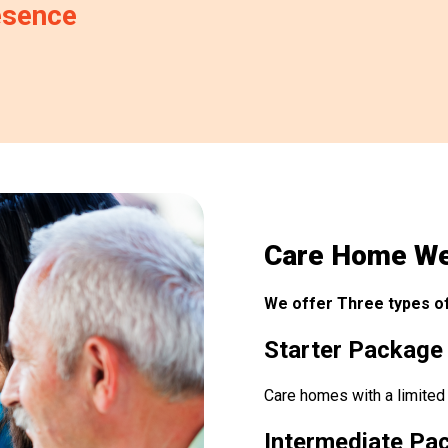
esence
Care Home We
We offer Three types of
Starter Package
Care homes with a limited
Intermediate Pa