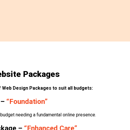
bsite Packages
 Web Design Packages to suit all budgets:
 –
“Foundation”
 budget needing a fundamental online presence.
ckage –
“Enhanced Care”